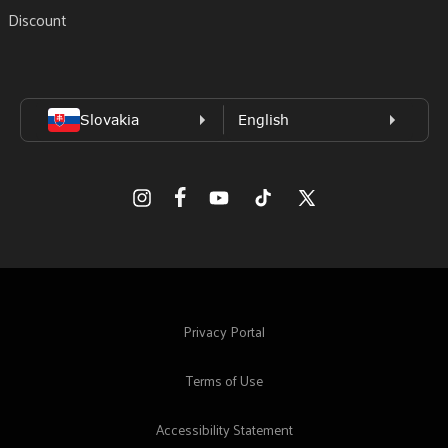
Discount
Facebook
Instagram
YouTube
TikTok
X
(Twitter)
Privacy Portal
Terms of Use
Accessibility Statement