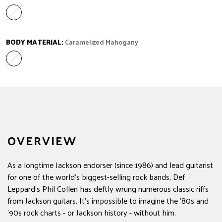
Caramelized Flame Maple
Variant sold out or unavailable
BODY MATERIAL:
Caramelized Mahogany
Caramelized Mahogany
Variant sold out or unavailable
OVERVIEW
As a longtime Jackson endorser (since 1986) and lead guitarist
for one of the world's biggest-selling rock bands, Def
Leppard's Phil Collen has deftly wrung numerous classic riffs
from Jackson guitars. It's impossible to imagine the '80s and
'90s rock charts - or Jackson history - without him.