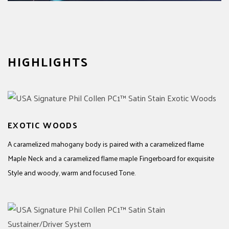
HIGHLIGHTS
EXOTIC WOODS
A caramelized mahogany body is paired with a caramelized flame
Maple Neck and a caramelized flame maple Fingerboard for exquisite
Style and woody, warm and focused Tone.