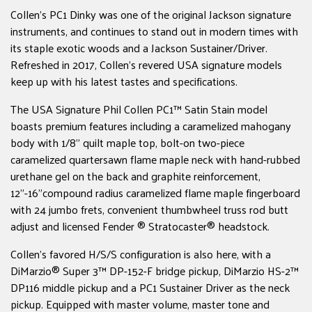
Collen's PC1 Dinky was one of the original Jackson signature
instruments, and continues to stand out in modern times with
its staple exotic woods and a Jackson Sustainer/Driver.
Refreshed in 2017, Collen's revered USA signature models
keep up with his latest tastes and specifications.
The USA Signature Phil Collen PC1™ Satin Stain model
boasts premium features including a caramelized mahogany
body with 1/8" quilt maple top, bolt-on two-piece
caramelized quartersawn flame maple neck with hand-rubbed
urethane gel on the back and graphite reinforcement,
12"-16"compound radius caramelized flame maple fingerboard
with 24 jumbo frets, convenient thumbwheel truss rod butt
adjust and licensed Fender ® Stratocaster® headstock.
Collen's favored H/S/S configuration is also here, with a
DiMarzio® Super 3™ DP-152-F bridge pickup, DiMarzio HS-2™
DP116 middle pickup and a PC1 Sustainer Driver as the neck
pickup. Equipped with master volume, master tone and