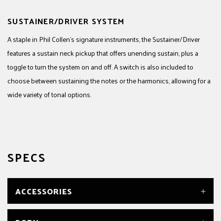
SUSTAINER/DRIVER SYSTEM
A staple in Phil Collen’s signature instruments, the Sustainer/Driver
features a sustain neck pickup that offers unending sustain, plus a
toggle to turn the system on and off. A switch is also included to
choose between sustaining the notes or the harmonics, allowing for a
wide variety of tonal options.
SPECS
ACCESSORIES
CASE/GIG BAG