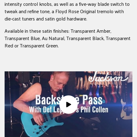
intensity control knobs, as well as a five-way blade switch to
tweak and refine tone, a Floyd Rose Original tremolo with
die-cast tuners and satin gold hardware.
Available in these satin finishes: Transparent Amber,
Transparent Blue, Au Natural, Transparent Black, Transparent
Red or Transparent Green.