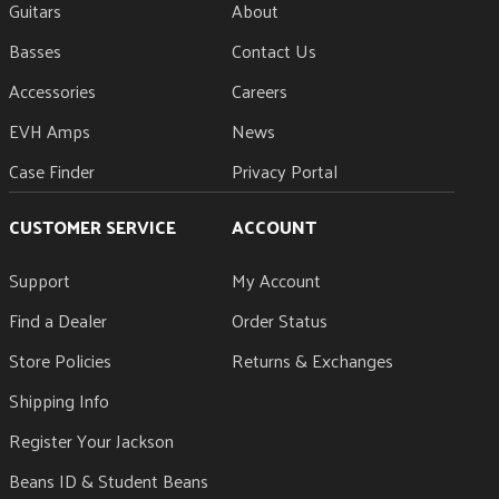
Heel-Mount Truss Rod Adjustment Wheel
Guitars
About
Basses
Contact Us
Accessories
Careers
EVH Amps
News
Case Finder
Privacy Portal
CUSTOMER SERVICE
ACCOUNT
Support
My Account
Find a Dealer
Order Status
Store Policies
Returns & Exchanges
Shipping Info
Register Your Jackson
Beans ID & Student Beans