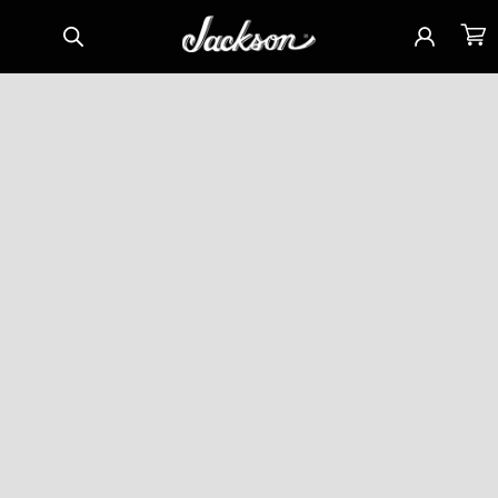
Skip to
Sign
Cart
content
in